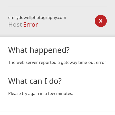
emilydowellphotography.com
Host
Error
What happened?
The web server reported a gateway time-out error.
What can I do?
Please try again in a few minutes.