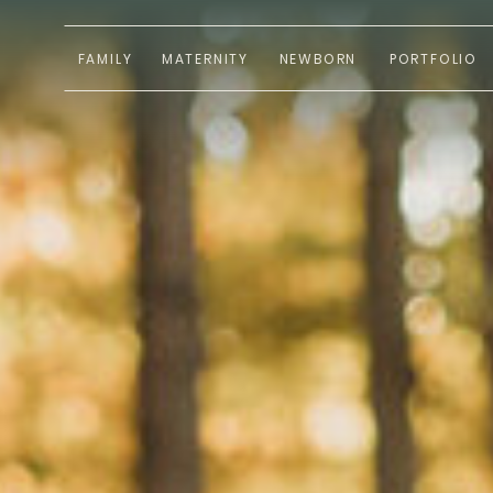
FAMILY
MATERNITY
NEWBORN
PORTFOLIO