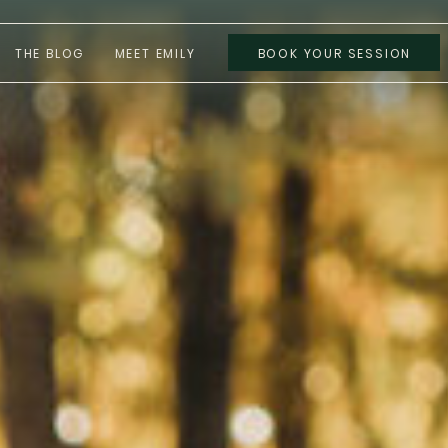
THE BLOG
MEET EMILY
BOOK YOUR SESSION