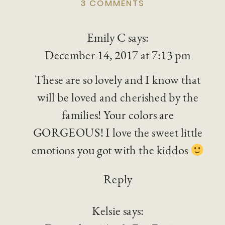
ON
3 COMMENTS
HOLIDAY
MINI-
Emily C
says:
SESSION,
RUSTIC
December 14, 2017 at 7:13 pm
WINTER
BACKDROP
These are so lovely and I know that
will be loved and cherished by the
families! Your colors are
GORGEOUS! I love the sweet little
emotions you got with the kiddos
Reply
Kelsie
says: