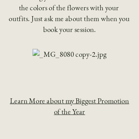
the colors of the flowers with your 
outfits. Just ask me about them when you 
book your session.
Learn More about my Biggest Promotion
of the Year