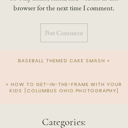
browser for the next time I comment.
BASEBALL THEMED CAKE SMASH
»
«
HOW TO GET-IN-THE-FRAME WITH YOUR
KIDS {COLUMBUS OHIO PHOTOGRAPHY}
Categories: