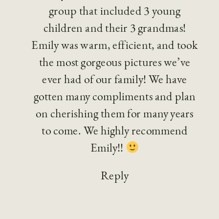
group that included 3 young
children and their 3 grandmas!
Emily was warm, efficient, and took
the most gorgeous pictures we’ve
ever had of our family! We have
gotten many compliments and plan
on cherishing them for many years
to come. We highly recommend
Emily!!
Reply