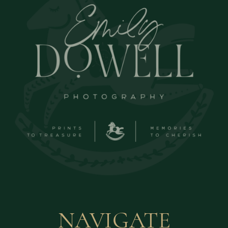
NAVIGATE