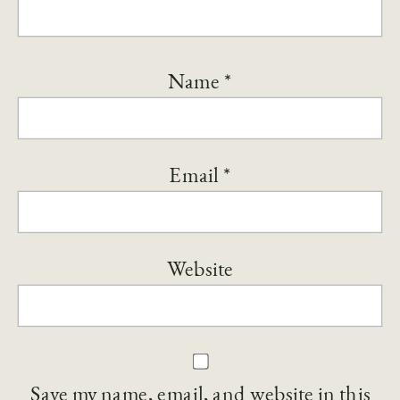
Name
*
Email
*
Website
Save my name, email, and website in this