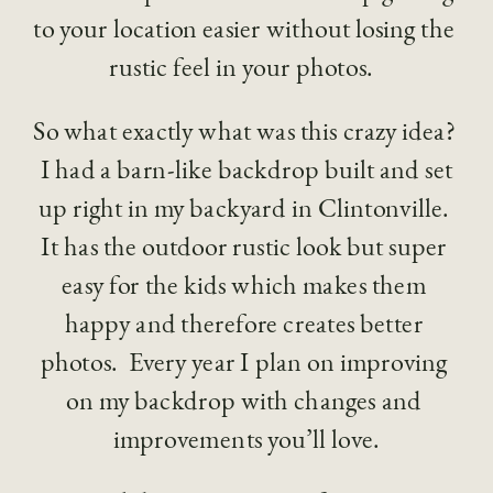
to your location easier without losing the 
rustic feel in your photos.  
So what exactly what was this crazy idea? 
 I had a barn-like backdrop built and set 
up right in my backyard in Clintonville. 
It has the outdoor rustic look but super 
easy for the kids which makes them 
happy and therefore creates better 
photos.  Every year I plan on improving 
on my backdrop with changes and 
improvements you’ll love.