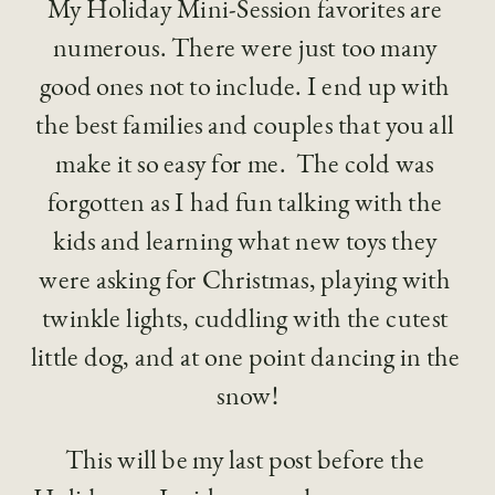
My Holiday Mini-Session favorites are 
numerous. There were just too many 
good ones not to include. I end up with 
the best families and couples that you all 
make it so easy for me.  The cold was 
forgotten as I had fun talking with the 
kids and learning what new toys they 
were asking for Christmas, playing with 
twinkle lights, cuddling with the cutest 
little dog, and at one point dancing in the 
snow!
This will be my last post before the 