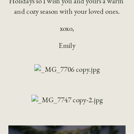
Holidays so I wish you and yours a warm 
and cozy season with your loved ones.
xoxo,
Emily