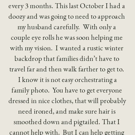
every 3 months. This last October I had a 
doozy and was going to need to approach 
my husband carefully.  With only a 
couple eye rolls he was soon helping me 
with my vision.  I wanted a rustic winter 
backdrop that families didn’t have to 
travel far and then walk farther to get to. 
 I know it is not easy orchestrating a 
family photo.  You have to get everyone 
dressed in nice clothes, that will probably 
need ironed, and make sure hair is 
smoothed down and pigtailed. That I 
cannot help with.  But I can help getting 