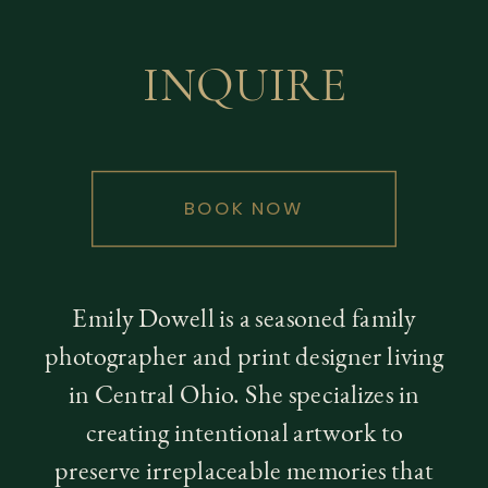
INQUIRE
BOOK NOW
Emily Dowell is a seasoned family
photographer and print designer living
in Central Ohio. She specializes in
creating intentional artwork to
preserve irreplaceable memories that