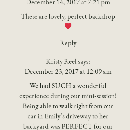
December 14, 2017 at 7:21 pm
These are lovely, perfect backdrop
Reply
Kristy Reel
says:
December 23, 2017 at 12:09 am
We had SUCH a wonderful
experience during our mini-session!
Being able to walk right from our
car in Emily’s driveway to her
backyard was PERFECT for our