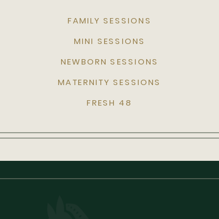
FAMILY SESSIONS
MINI SESSIONS
NEWBORN SESSIONS
MATERNITY SESSIONS
FRESH 48