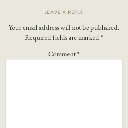
LEAVE A REPLY
Your email address will not be published.
Required fields are marked
*
Comment
*