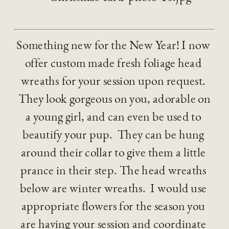
Something new for the New Year! I now 
offer custom made fresh foliage head 
wreaths for your session upon request. 
 They look gorgeous on you, adorable on 
a young girl, and can even be used to 
beautify your pup.  They can be hung 
around their collar to give them a little 
prance in their step. The head wreaths 
below are winter wreaths.  I would use 
appropriate flowers for the season you 
are having your session and coordinate 