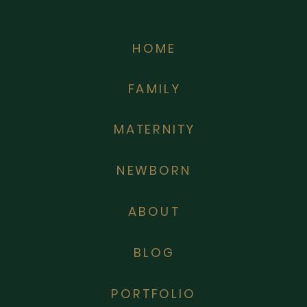
HOME
FAMILY
MATERNITY
NEWBORN
ABOUT
BLOG
PORTFOLIO