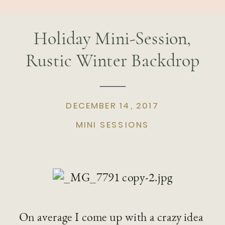
Holiday Mini-Session,
Rustic Winter Backdrop
DECEMBER 14, 2017
MINI SESSIONS
On average I come up with a crazy idea 