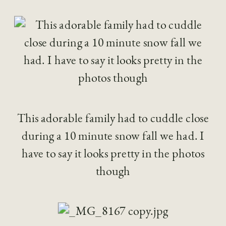
This adorable family had to cuddle close
during a 10 minute snow fall we had. I
have to say it looks pretty in the photos
though