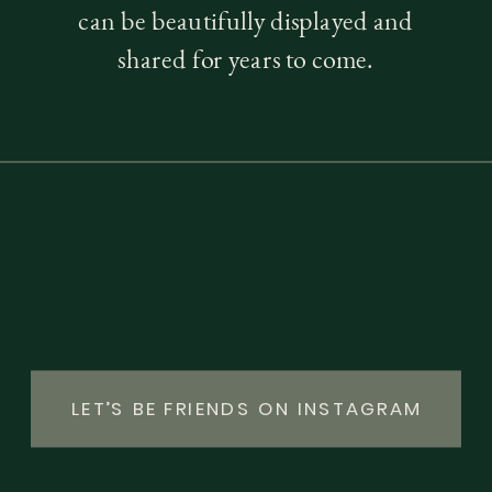
can be beautifully displayed and
shared for years to come.
LET’S BE FRIENDS ON INSTAGRAM