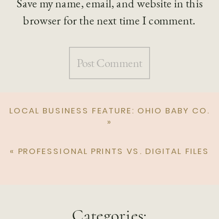
Save my name, email, and website in this
browser for the next time I comment.
LOCAL BUSINESS FEATURE: OHIO BABY CO.
»
«
PROFESSIONAL PRINTS VS. DIGITAL FILES
Categories: