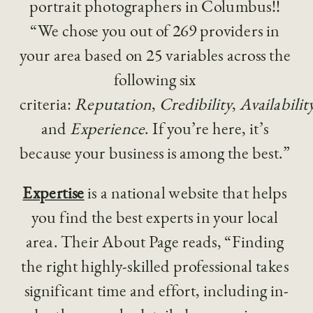
portrait photographers in Columbus!! 
“We chose you out of 269 providers in 
your area based on 25 variables across the 
following six 
criteria: 
Reputation
, 
Credibility
, 
Availabilit
and 
Experience
. If you’re here, it’s 
because your business is among the best.”  
Expertise
 is a national website that helps 
you find the best experts in your local 
area. Their About Page reads, “Finding 
the right highly-skilled professional takes 
significant time and effort, including in-