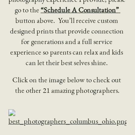
go to the 
“Schedule A Consultation” 
button above.  You’ll receive custom 
designed prints that provide connection 
for generations and a full service 
experience so parents can relax and kids 
can let their best selves shine. 
Click on the image below to check out 
the other 21 amazing photographers.