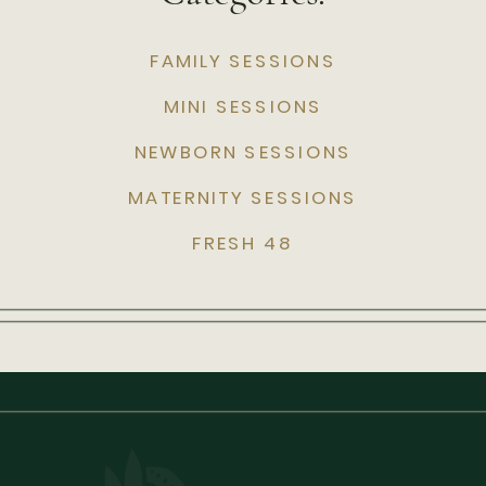
FAMILY SESSIONS
MINI SESSIONS
NEWBORN SESSIONS
MATERNITY SESSIONS
FRESH 48