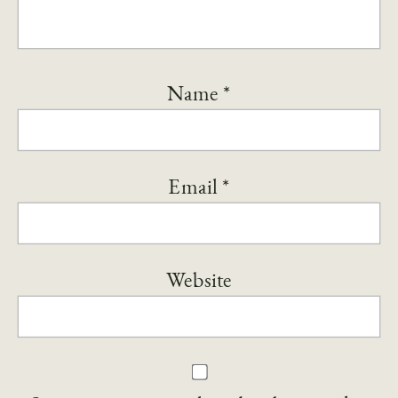
Name
*
Email
*
Website