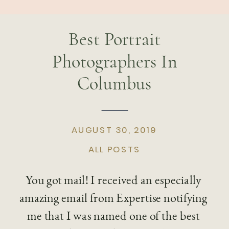
Best Portrait
Photographers In
Columbus
AUGUST 30, 2019
ALL POSTS
You got mail! I received an especially 
amazing email from Expertise notifying 
me that I was named one of the best 