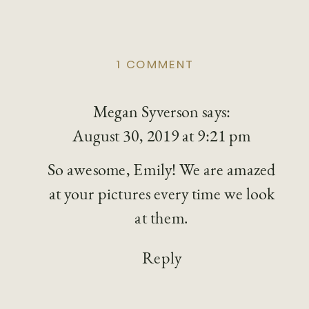
ON
1 COMMENT
BEST
PORTRAIT
Megan Syverson
PHOTOGRAPHERS
says:
IN
August 30, 2019 at 9:21 pm
COLUMBUS
So awesome, Emily! We are amazed
at your pictures every time we look
at them.
Reply