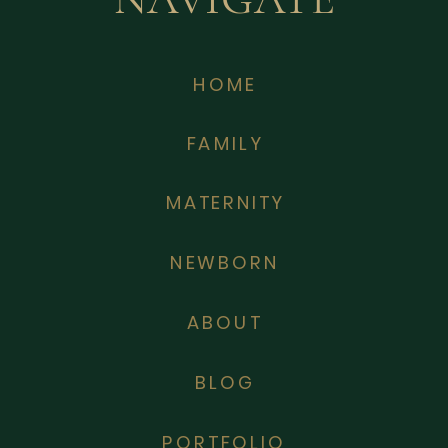
HOME
FAMILY
MATERNITY
NEWBORN
ABOUT
BLOG
PORTFOLIO