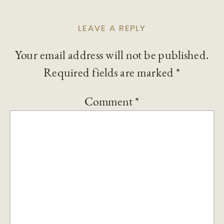
LEAVE A REPLY
Your email address will not be published.
Required fields are marked
*
Comment
*