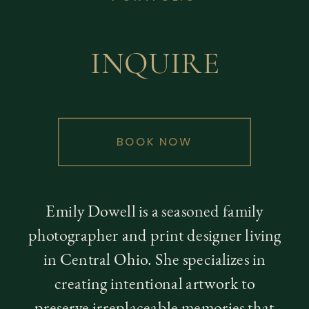
INQUIRE
BOOK NOW
Emily Dowell is a seasoned family
photographer and print designer living
in Central Ohio. She specializes in
creating intentional artwork to
preserve irreplaceable memories that