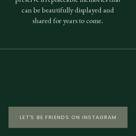
can be beautifully displayed and
shared for years to come.
LET’S BE FRIENDS ON INSTAGRAM