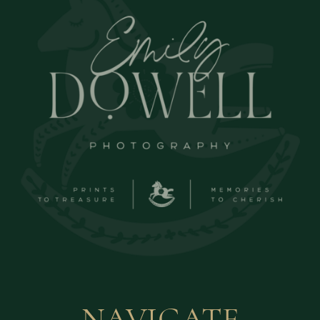
NAVIGATE