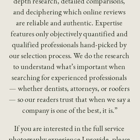
depth research, detailed comparisons, 
and deciphering which online reviews 
are reliable and authentic. Expertise 
features only objectively quantified and 
qualified professionals hand-picked by 
our selection process. We do the research 
to understand what’s important when 
searching for experienced professionals 
— whether dentists, attorneys, or roofers 
— so our readers trust that when we say a 
company is one of the best, it is.”
If you are interested in the full service 
photography experience I provide, please 