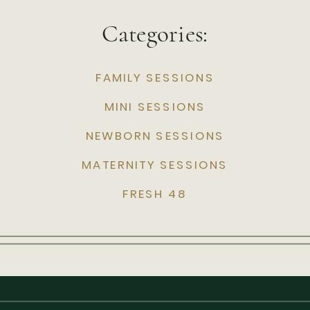
Categories:
FAMILY SESSIONS
MINI SESSIONS
NEWBORN SESSIONS
MATERNITY SESSIONS
FRESH 48