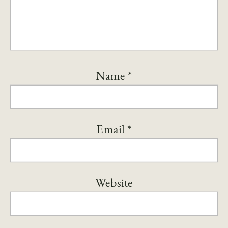
Name
*
Email
*
Website