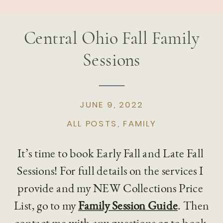
Central Ohio Fall Family
Sessions
JUNE 9, 2022
ALL POSTS
,
FAMILY
It’s time to book Early Fall and Late Fall 
Sessions! For full details on the services I 
provide and my NEW Collections Price 
List, go to my 
Family Session Guide
. Then 
contact me with any questions or to book 