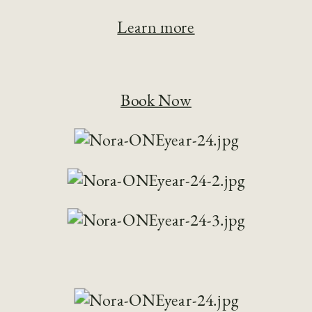
Learn more
Book Now