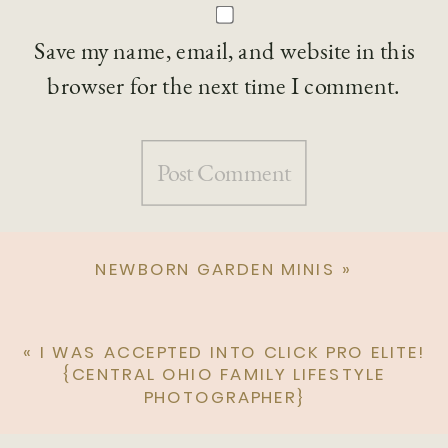
Save my name, email, and website in this
browser for the next time I comment.
NEWBORN GARDEN MINIS
»
«
I WAS ACCEPTED INTO CLICK PRO ELITE!
{CENTRAL OHIO FAMILY LIFESTYLE
PHOTOGRAPHER}