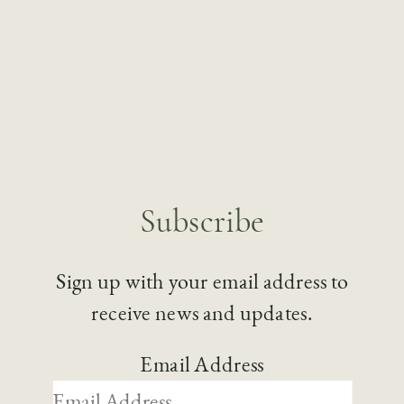
Subscribe
Sign up with your email address to
receive news and updates.
Email Address