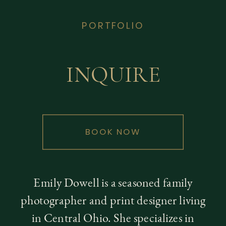
PORTFOLIO
INQUIRE
BOOK NOW
Emily Dowell is a seasoned family
photographer and print designer living
in Central Ohio. She specializes in