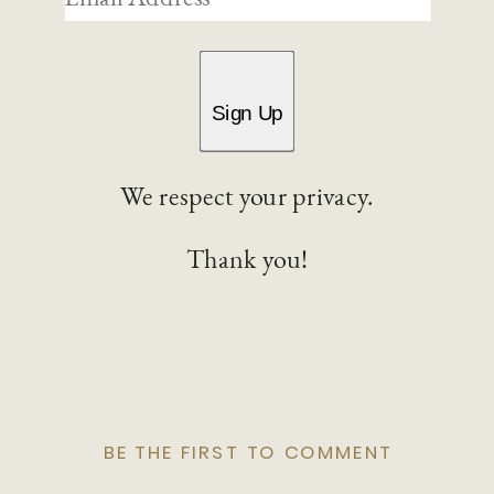
Sign Up
We respect your privacy.
Thank you!
BE THE FIRST TO COMMENT