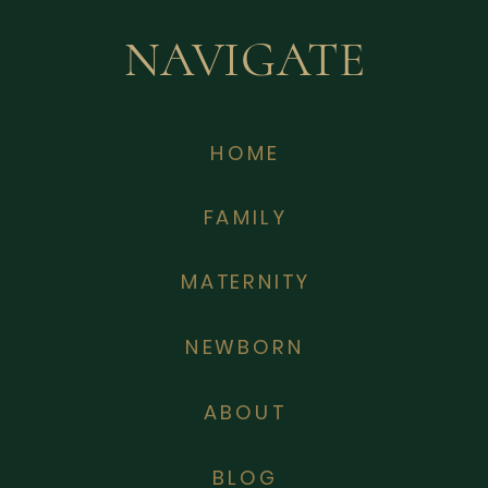
NAVIGATE
HOME
FAMILY
MATERNITY
NEWBORN
ABOUT
BLOG