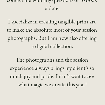
a date.
I specialize in creating tangible print art 
to make the absolute most of your session 
photographs. But I am now also offering 
a digital collection.
The photographs and the session 
experience always brings my client’s so 
much joy and pride. I can’t wait to see 
what magic we create this year!