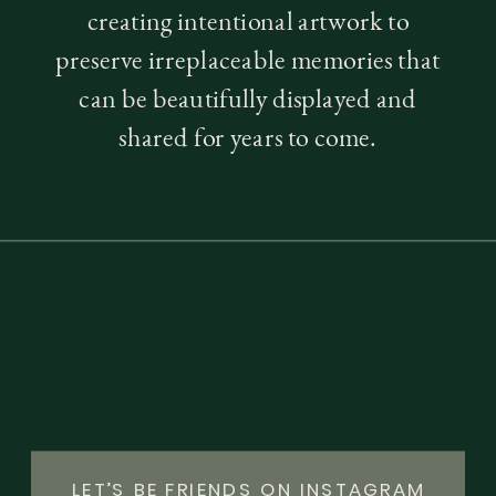
creating intentional artwork to
preserve irreplaceable memories that
can be beautifully displayed and
shared for years to come.
LET’S BE FRIENDS ON INSTAGRAM