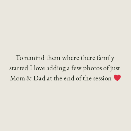
To remind them where there family 
started I love adding a few photos of just 
Mom & Dad at the end of the session 