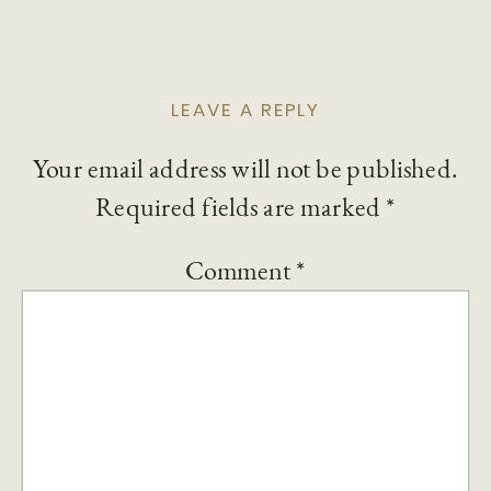
LEAVE A REPLY
Your email address will not be published.
Required fields are marked
*
Comment
*