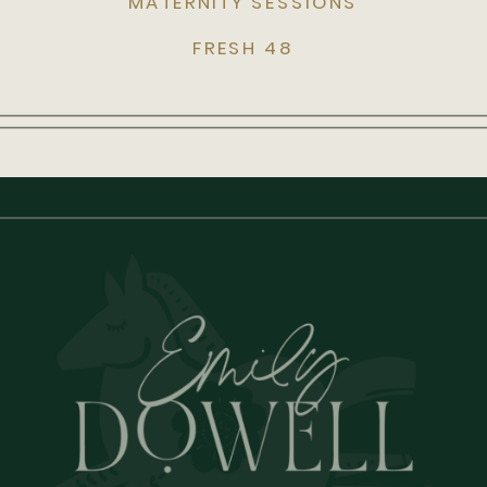
MATERNITY SESSIONS
FRESH 48