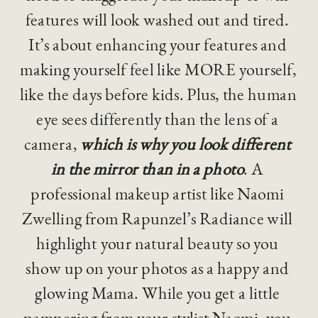
features will look washed out and tired. 
It’s about enhancing your features and 
making yourself feel like MORE yourself, 
like the days before kids. Plus, the human 
eye sees differently than the lens of a 
camera, 
which is why you look different 
in the mirror than in a photo
. A 
professional makeup artist like Naomi 
Zwelling from Rapunzel’s Radiance will 
highlight your natural beauty so you 
show up on your photos as a happy and 
glowing Mama. While you get a little 
pampering from your stylist Naomi, you 