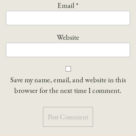
Email
*
Website
Save my name, email, and website in this
browser for the next time I comment.