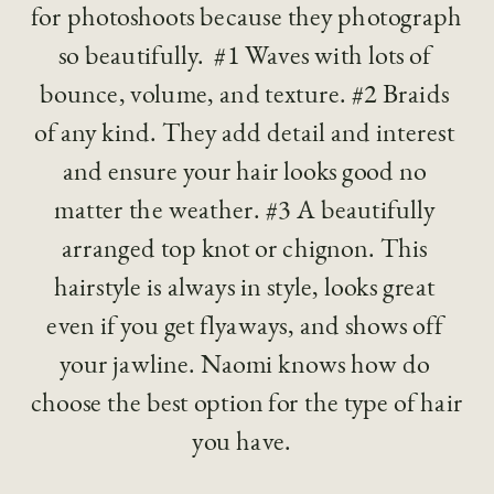
for photoshoots because they photograph 
so beautifully.  #1 Waves with lots of 
bounce, volume, and texture. #2 Braids 
of any kind. They add detail and interest 
and ensure your hair looks good no 
matter the weather. #3 A beautifully 
arranged top knot or chignon. This 
hairstyle is always in style, looks great 
even if you get flyaways, and shows off 
your jawline. Naomi knows how do 
choose the best option for the type of hair 
you have.  