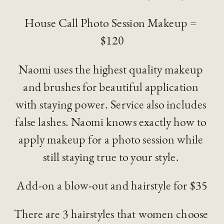
House Call Photo Session Makeup = 
$120
Naomi uses the highest quality makeup 
and brushes for beautiful application 
with staying power. Service also includes 
false lashes. Naomi knows exactly how to 
apply makeup for a photo session while 
still staying true to your style. 
Add-on a blow-out and hairstyle for $35
There are 3 hairstyles that women choose 