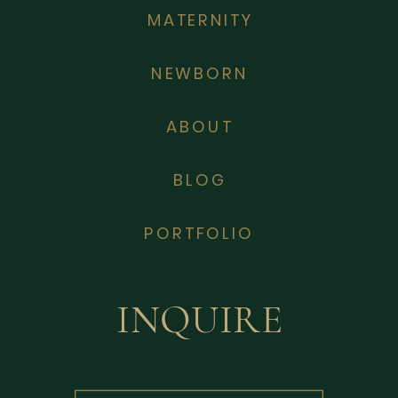
MATERNITY
NEWBORN
ABOUT
BLOG
PORTFOLIO
INQUIRE