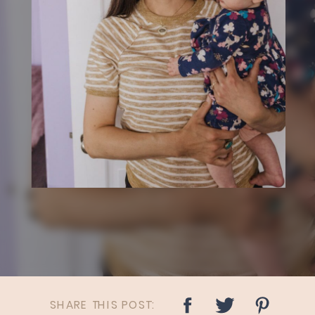
SHARE THIS POST: