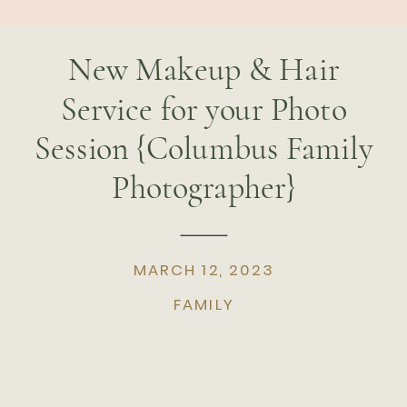
New Makeup & Hair
Service for your Photo
Session {Columbus Family
Photographer}
MARCH 12, 2023
FAMILY