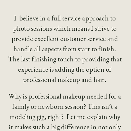
I  believe in a full service approach to 
photo sessions which means I strive to 
provide excellent customer service and 
handle all aspects from start to finish. 
The last finishing touch to providing that 
experience is adding the option of 
professional makeup and hair. 
Why is professional makeup needed for a 
family or newborn session? This isn’t a 
modeling gig, right?  Let me explain why 
it makes such a big difference in not only 