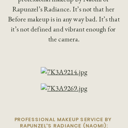
Rapunzel’s Radiance. It’s not that her 
Before makeup is in any way bad. It’s that 
it’s not defined and vibrant enough for 
the camera.
PROFESSIONAL MAKEUP SERVICE BY 
RAPUNZEL’S RADIANCE (NAOMI):