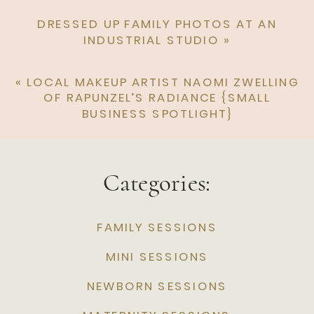
DRESSED UP FAMILY PHOTOS AT AN
INDUSTRIAL STUDIO
»
«
LOCAL MAKEUP ARTIST NAOMI ZWELLING
OF RAPUNZEL’S RADIANCE {SMALL
BUSINESS SPOTLIGHT}
Categories:
FAMILY SESSIONS
MINI SESSIONS
NEWBORN SESSIONS