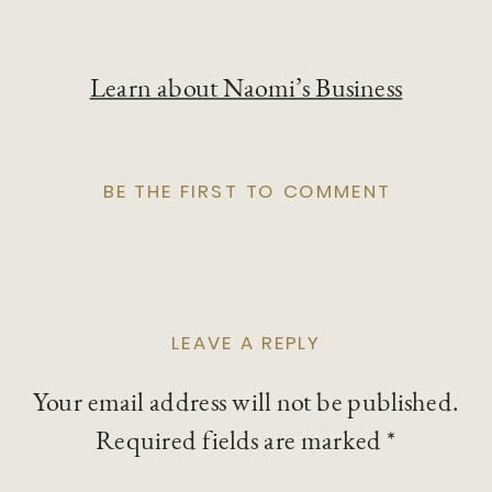
Learn about Naomi’s Business
BE THE FIRST TO COMMENT
LEAVE A REPLY
Your email address will not be published.
Required fields are marked
*