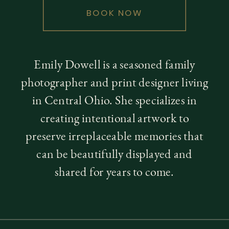
BOOK NOW
Emily Dowell is a seasoned family
photographer and print designer living
in Central Ohio. She specializes in
creating intentional artwork to
preserve irreplaceable memories that
can be beautifully displayed and
shared for years to come.