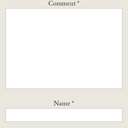
Comment
*
Name
*