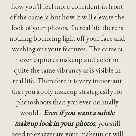
how you’ll feel more confident in front 
of the camera but how it will elevate the 
look of your photos.  In real life there is 
nothing bouncing light off your face and 
washing out your features. The camera 
never captures makeup and color in 
quite the same vibrancy as is visible in 
real life. Therefore it is very important 
that you apply makeup strategically for 
photoshoots than you ever normally 
would . 
Even if you want a subtle 
makeup look in your photos
, you still 
need to exaggerate your makeup or will 