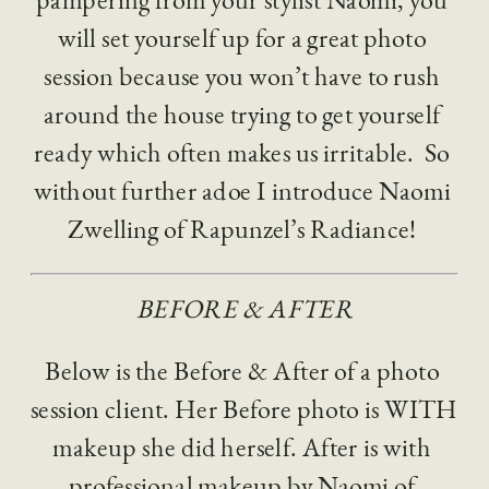
will set yourself up for a great photo 
session because you won’t have to rush 
around the house trying to get yourself 
ready which often makes us irritable.  So 
without further adoe I introduce Naomi 
Zwelling of Rapunzel’s Radiance! 
BEFORE & AFTER
Below is the Before & After of a photo 
session client. Her Before photo is WITH 
makeup she did herself. After is with 
professional makeup by Naomi of 