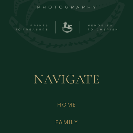
NAVIGATE
HOME
FAMILY