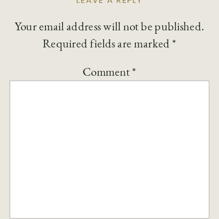
LEAVE A REPLY
Your email address will not be published.
Required fields are marked
*
Comment
*