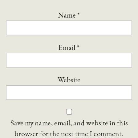
Name
*
Email
*
Website
Save my name, email, and website in this
browser for the next time I comment.