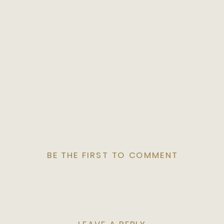
BE THE FIRST TO COMMENT