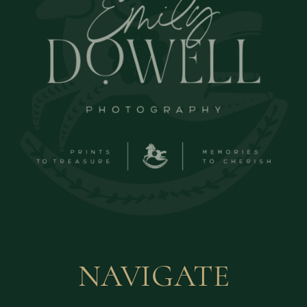
NAVIGATE