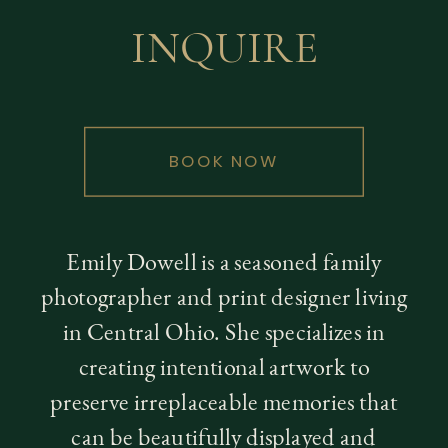
INQUIRE
BOOK NOW
Emily Dowell is a seasoned family
photographer and print designer living
in Central Ohio. She specializes in
creating intentional artwork to
preserve irreplaceable memories that
can be beautifully displayed and