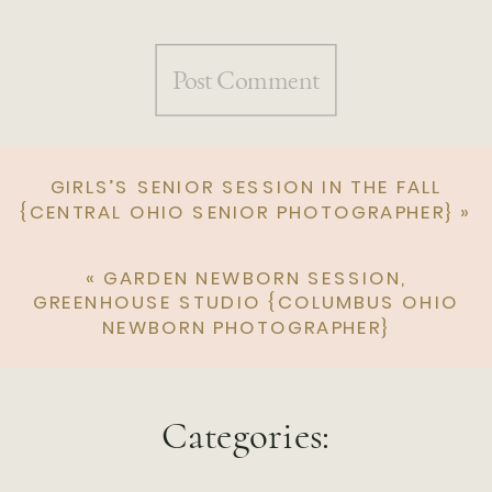
GIRLS’S SENIOR SESSION IN THE FALL
{CENTRAL OHIO SENIOR PHOTOGRAPHER}
»
«
GARDEN NEWBORN SESSION,
GREENHOUSE STUDIO {COLUMBUS OHIO
NEWBORN PHOTOGRAPHER}
Categories: