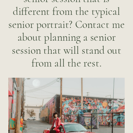
different from the typical
senior portrait? Contact me
about planning a senior
session that will stand out
from all the rest.