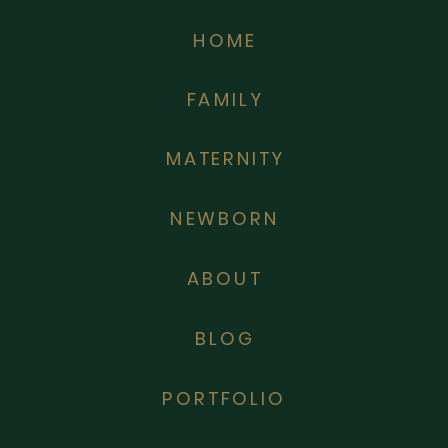
HOME
FAMILY
MATERNITY
NEWBORN
ABOUT
BLOG
PORTFOLIO