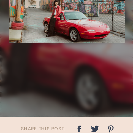
SHARE THIS POST: