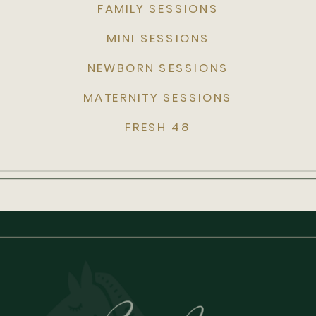
FAMILY SESSIONS
MINI SESSIONS
NEWBORN SESSIONS
MATERNITY SESSIONS
FRESH 48