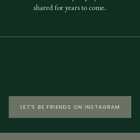
shared for years to come.
LET’S BE FRIENDS ON INSTAGRAM