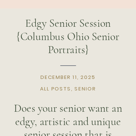
Edgy Senior Session
{Columbus Ohio Senior
Portraits}
DECEMBER 11, 2025
ALL POSTS
,
SENIOR
Does your senior want an
edgy, artistic and unique
senior session that is