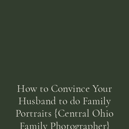
How to Convince Your
Husband to do Family
Portraits {Central Ohio
Family Photographer}