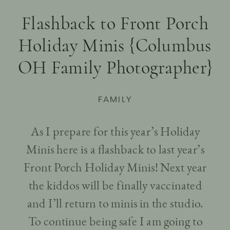
Flashback to Front Porch
Holiday Minis {Columbus
OH Family Photographer}
FAMILY
As I prepare for this year’s Holiday
Minis here is a flashback to last year’s
Front Porch Holiday Minis! Next year
the kiddos will be finally vaccinated
and I’ll return to minis in the studio.
To continue being safe I am going to