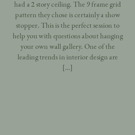
had a 2 story ceiling. The 9 frame grid
pattern they chose is certainly a show
stopper. This is the perfect session to
help you with questions about hanging
your own wall gallery. One of the
leading trends in interior design are
[…]