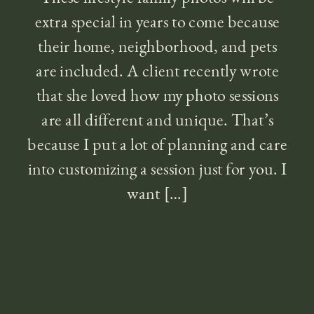
extra special in years to come because
their home, neighborhood, and pets
are included. A client recently wrote
that she loved how my photo sessions
are all different and unique. That’s
because I put a lot of planning and care
into customizing a session just for you. I
want […]