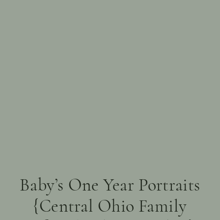
Baby’s One Year Portraits
{Central Ohio Family