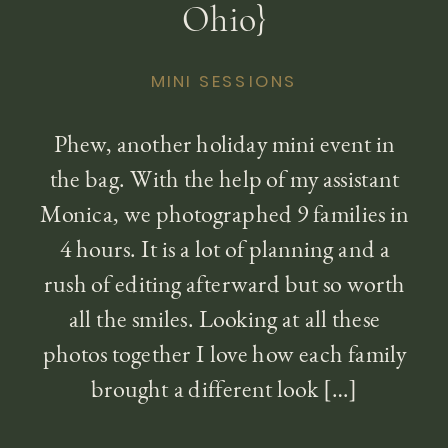
Ohio}
MINI SESSIONS
Phew, another holiday mini event in
the bag. With the help of my assistant
Monica, we photographed 9 families in
4 hours. It is a lot of planning and a
rush of editing afterward but so worth
all the smiles. Looking at all these
photos together I love how each family
brought a different look […]