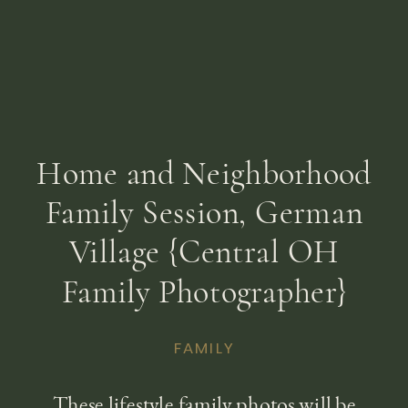
Home and Neighborhood
Family Session, German
Village {Central OH
Family Photographer}
FAMILY
These lifestyle family photos will be