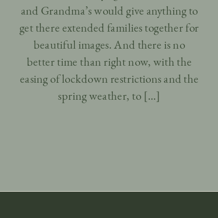
and Grandma’s would give anything to
get there extended families together for
beautiful images. And there is no
better time than right now, with the
easing of lockdown restrictions and the
spring weather, to […]