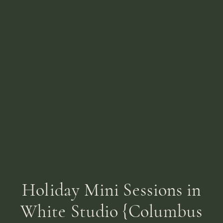
Holiday Mini Sessions in
White Studio {Columbus