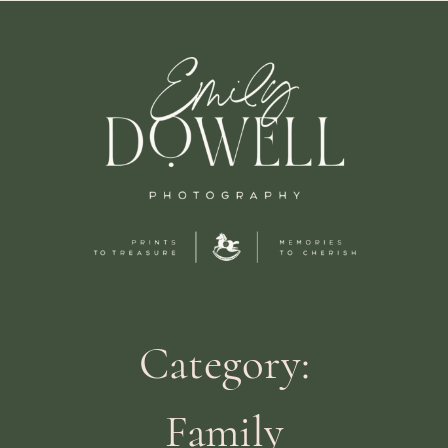
Category:
Family