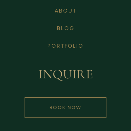
ABOUT
BLOG
PORTFOLIO
INQUIRE
BOOK NOW