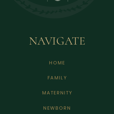
NAVIGATE
HOME
FAMILY
MATERNITY
NEWBORN