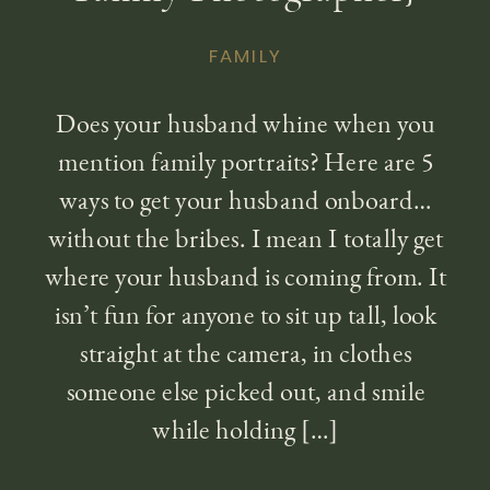
FAMILY
Does your husband whine when you
mention family portraits? Here are 5
ways to get your husband onboard…
without the bribes. I mean I totally get
where your husband is coming from. It
isn’t fun for anyone to sit up tall, look
straight at the camera, in clothes
someone else picked out, and smile
while holding […]