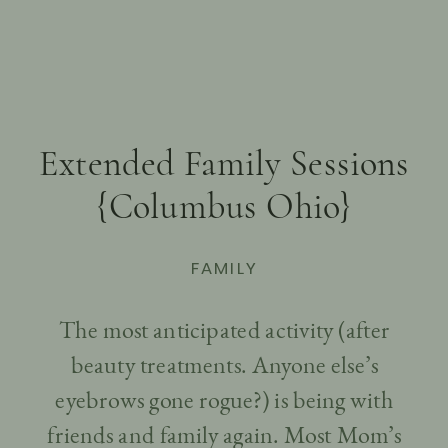
Extended Family Sessions
{Columbus Ohio}
FAMILY
The most anticipated activity (after
beauty treatments. Anyone else’s
eyebrows gone rogue?) is being with
friends and family again. Most Mom’s