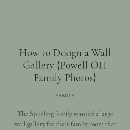
How to Design a Wall
Gallery {Powell OH
Family Photos}
FAMILY
The Spurling family wanted a large
wall gallery for their family room that