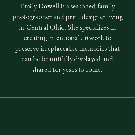
Emily Dowell is a seasoned family
photographer and print designer living
in Central Ohio. She specializes in
creating intentional artwork to
preserve irreplaceable memories that
can be beautifully displayed and
shared for years to come.