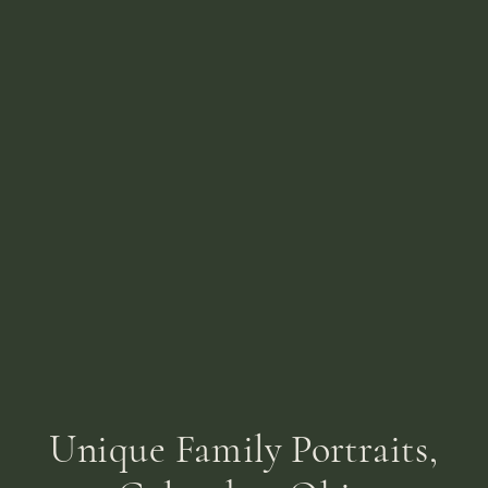
Unique Family Portraits,