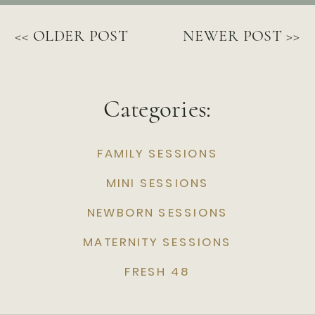
<< OLDER POST
NEWER POST >>
Categories:
FAMILY SESSIONS
MINI SESSIONS
NEWBORN SESSIONS
MATERNITY SESSIONS
FRESH 48