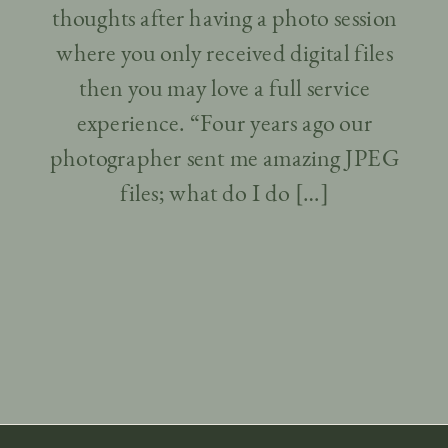
thoughts after having a photo session
where you only received digital files
then you may love a full service
experience. “Four years ago our
photographer sent me amazing JPEG
files; what do I do […]