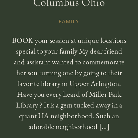
Columbus Ohio
FAMILY
BOOK your session at unique locations
special to your family My dear friend
and assistant wanted to commemorate
her son turning one by going to their
favorite library in Upper Arlington.
Have you every heard of Miller Park
Library ? It is a gem tucked away in a
quant UA neighborhood. Such an
adorable neighborhood […]