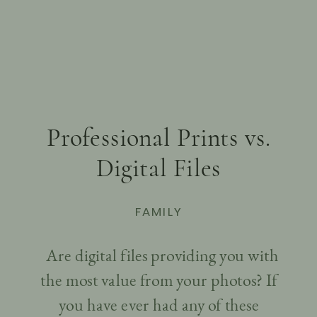
Professional Prints vs.
Digital Files
FAMILY
Are digital files providing you with
the most value from your photos? If
you have ever had any of these