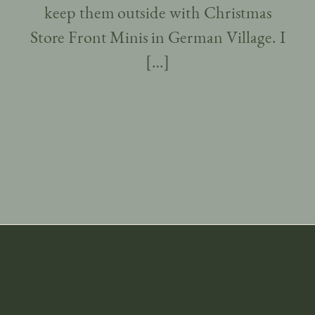
keep them outside with Christmas
Store Front Minis in German Village. I
[…]