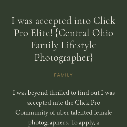
I was accepted into Click
Pro Elite! {Central Ohio
Family Lifestyle
Photographer}
FAMILY
I was beyond thrilled to find out I was
accepted into the Click Pro
Community of uber talented female
photographers. To apply, a