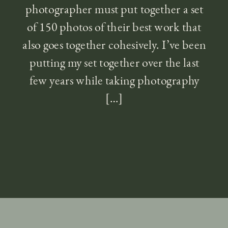
photographer must put together a set
of 150 photos of their best work that
also goes together cohesively. I’ve been
putting my set together over the last
few years while taking photography
[…]