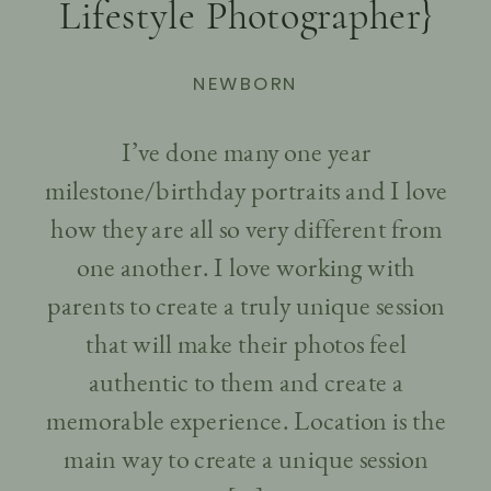
Lifestyle Photographer}
NEWBORN
I’ve done many one year
milestone/birthday portraits and I love
how they are all so very different from
one another. I love working with
parents to create a truly unique session
that will make their photos feel
authentic to them and create a
memorable experience. Location is the
main way to create a unique session